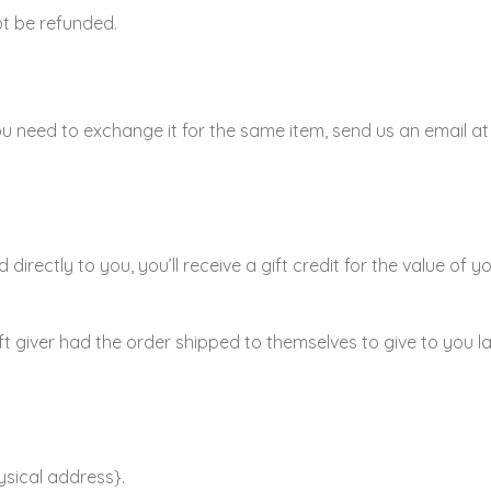
ot be refunded.
ou need to exchange it for the same item, send us an email a
rectly to you, you’ll receive a gift credit for the value of y
t giver had the order shipped to themselves to give to you late
ysical address}.