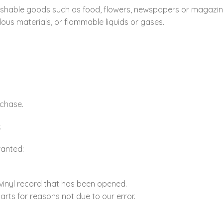
ishable goods such as food, flowers, newspapers or magazin
ous materials, or flammable liquids or gases.
rchase.
.
ranted:
vinyl record that has been opened.
parts for reasons not due to our error.