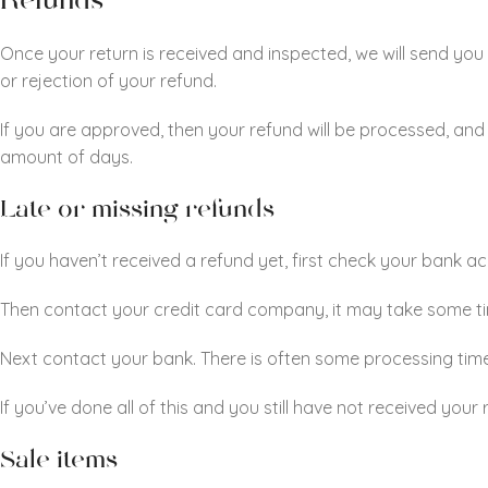
Refunds
Once your return is received and inspected, we will send you 
or rejection of your refund.
If you are approved, then your refund will be processed, and 
amount of days.
Late or missing refunds
If you haven’t received a refund yet, first check your bank a
Then contact your credit card company, it may take some time
Next contact your bank. There is often some processing time
If you’ve done all of this and you still have not received you
Sale items