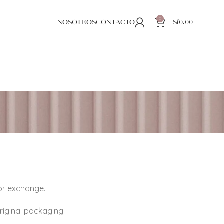
0
NOSOTROS
CONTACTO
S/
0.00
 or exchange.
original packaging.