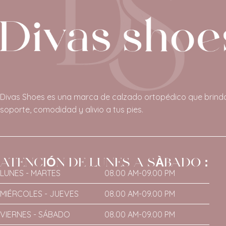
Divas Shoes es una marca de calzado ortopédico que brind
soporte, comodidad y alivio a tus pies.
ATENCIÓN DE LUNES A SÀBADO :
LUNES - MARTES
08.00 AM-09.00 PM
MIÉRCOLES - JUEVES
08.00 AM-09.00 PM
VIERNES - SÁBADO
08.00 AM-09.00 PM