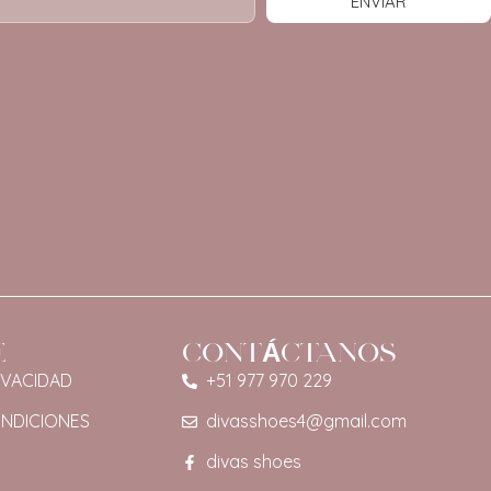
ENVIAR
E
CONTÁCTANOS
IVACIDAD
+51 977 970 229
ONDICIONES
divasshoes4@gmail.com
divas shoes