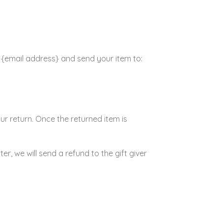
t {email address} and send your item to:
our return. Once the returned item is
r, we will send a refund to the gift giver