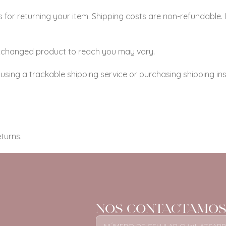
 for returning your item. Shipping costs are non-refundable. I
 exchanged product to reach you may vary.
using a trackable shipping service or purchasing shipping in
turns.
NOS CONTACTAMOS