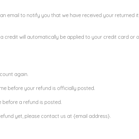
an email to notify you that we have received your returned it
a credit will automatically be applied to your credit card or 
ccount again.
 before your refund is officially posted.
 before a refund is posted.
r refund yet, please contact us at {email address}.