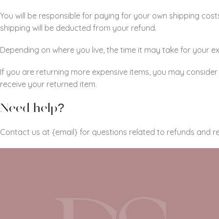
You will be responsible for paying for your own shipping costs
shipping will be deducted from your refund.
Depending on where you live, the time it may take for your
If you are returning more expensive items, you may consider 
receive your returned item.
Need help?
Contact us at {email} for questions related to refunds and re