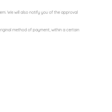
em. We will also notify you of the approval
original method of payment, within a certain