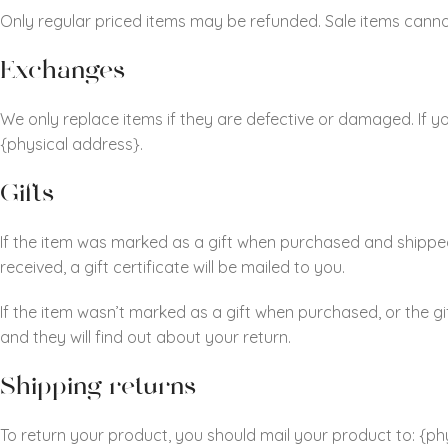
Only regular priced items may be refunded. Sale items cann
Exchanges
We only replace items if they are defective or damaged. If y
{physical address}.
Gifts
If the item was marked as a gift when purchased and shipped di
received, a gift certificate will be mailed to you.
If the item wasn’t marked as a gift when purchased, or the gif
and they will find out about your return.
Shipping returns
To return your product, you should mail your product to: {ph