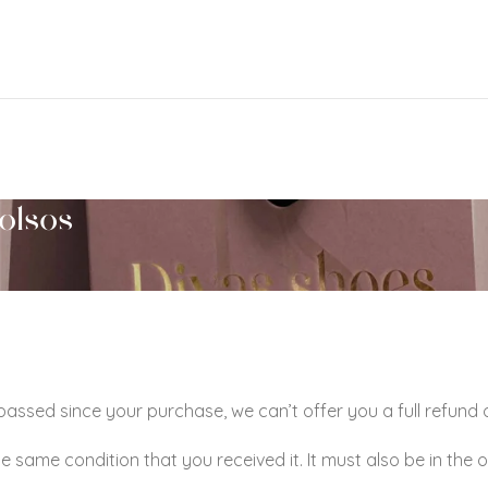
olsos
 passed since your purchase, we can’t offer you a full refund
he same condition that you received it. It must also be in the 