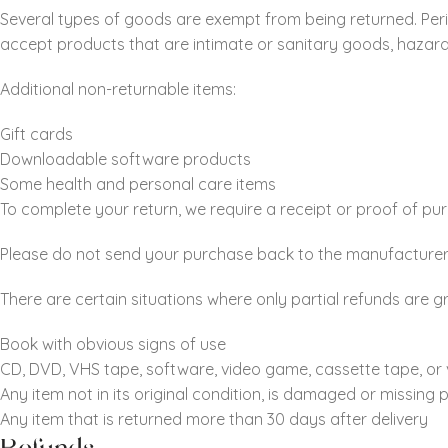
Several types of goods are exempt from being returned. Per
accept products that are intimate or sanitary goods, hazard
Additional non-returnable items:
Gift cards
Downloadable software products
Some health and personal care items
To complete your return, we require a receipt or proof of pu
Please do not send your purchase back to the manufacturer
There are certain situations where only partial refunds are g
Book with obvious signs of use
CD, DVD, VHS tape, software, video game, cassette tape, or 
Any item not in its original condition, is damaged or missing 
Any item that is returned more than 30 days after delivery