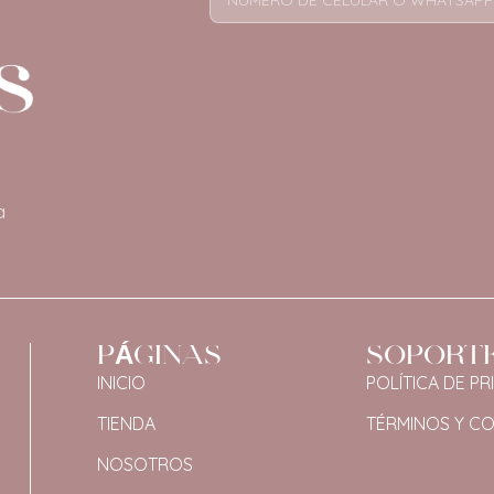
a
PÁGINAS
SOPORT
INICIO
POLÍTICA DE PR
TIENDA
TÉRMINOS Y C
NOSOTROS