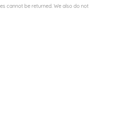
es cannot be returned. We also do not