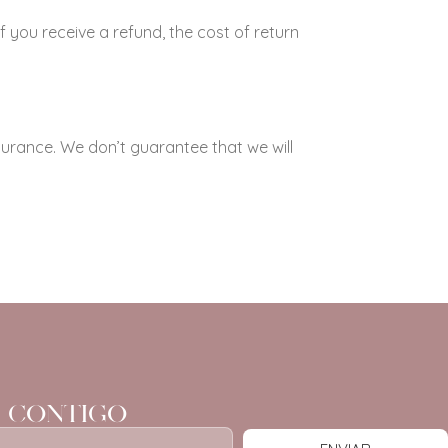
f you receive a refund, the cost of return
surance. We don’t guarantee that we will
 CONTIGO