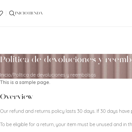
INICIO
TIENDA
Política de devoluciones y reemb
Inicio
Política de devoluciones y reembolsos
This is a sample page.
Overview
Our refund and returns policy lasts 30 days. If 30 days have
To be eligible for a return, your item must be unused and in t